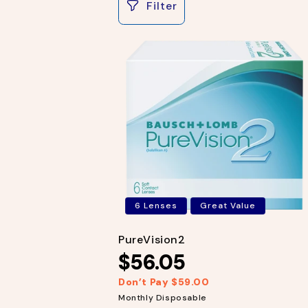
Filter
e
c
t
i
o
n
:
6 Lenses
Great Value
PureVision2
$56.05
Don’t Pay $59.00
R
S
e
a
Monthly Disposable