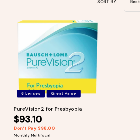
SORT BY:
6 Lenses
Great Value
PureVision2 for Presbyopia
$93.10
Don’t Pay $98.00
R
S
e
a
Monthly Multifocal