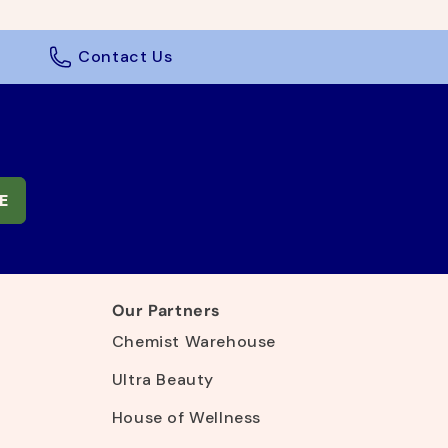
Contact Us
E
Our Partners
Chemist Warehouse
Ultra Beauty
House of Wellness