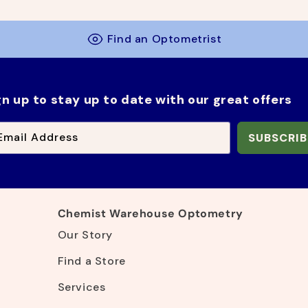
g
l
u
e
l
p
Find an Optometrist
a
r
r
i
p
c
r
e
gn up to stay up to date with our great offers
i
c
e
Email Address
SUBSCRIB
Chemist Warehouse Optometry
Our Story
Find a Store
Services