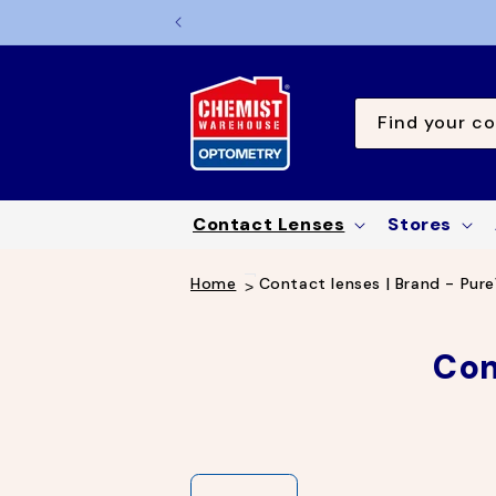
TO
CONTE
NT
Find your co
Contact Lenses
Stores
Home
Contact lenses | Brand - Pure
C
Con
o
l
l