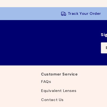
g
l
u
e
l
p
Track Your Order
a
r
r
i
p
c
r
e
Si
i
c
e
Customer Service
FAQs
Equivalent Lenses
Contact Us