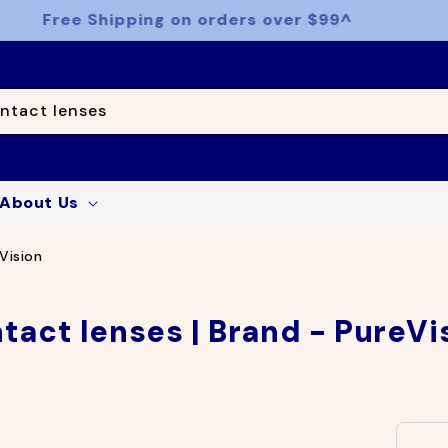
Free Shipping on orders over $99^
ntact lenses
About Us
Vision
tact lenses | Brand - PureVi