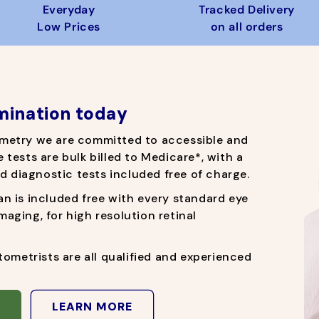
r
e
r
e
Everyday
Tracked Delivery
i
i
Low Prices
on all orders
c
c
e
e
mination today
metry
we are committed to accessible and
e tests are bulk billed to Medicare*, with a
d diagnostic tests included free of charge.
 is included free with every standard eye
imaging, for high resolution retinal
ometrists are all qualified and experienced
LEARN MORE