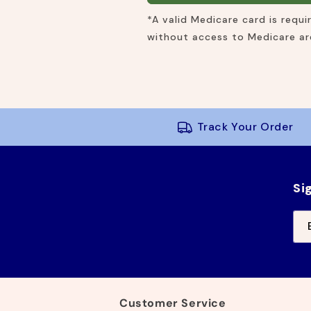
*A valid Medicare card is requ
without access to Medicare are
Track Your Order
Si
Customer Service