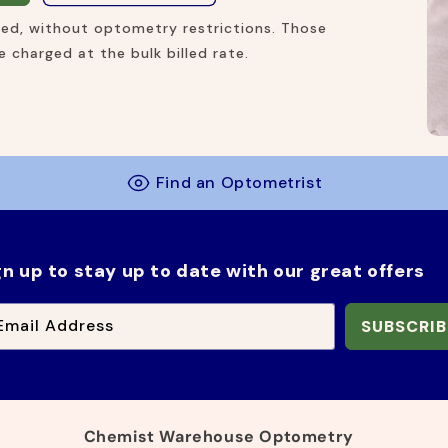
ired, without optometry restrictions. Those
 charged at the bulk billed rate.
Find an Optometrist
gn up to stay up to date with our great offers
Email Address
SUBSCRIB
Chemist Warehouse Optometry