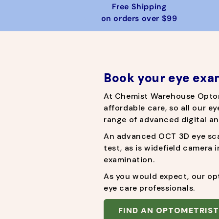
r
e
Free Shipping
i
on orders over $99
c
e
Book your eye exa
At Chemist Warehouse Opto
affordable care, so all our ey
range of advanced digital an
An advanced OCT 3D eye scan
test, as is widefield camera 
examination.
As you would expect, our opt
eye care professionals.
FIND AN OPTOMETRIST