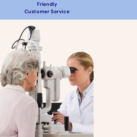
Friendly
Customer Service