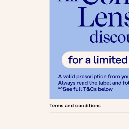
C
Terms and conditions
o
l