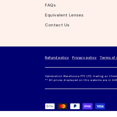
FAQs
Equivalent Lenses
Contact Us
Refund policy
Privacy policy
Terms of 
Optometrist Warehouse PTY LTD, trading as Chem
** All prices displayed on this website are in A
P
a
y
m