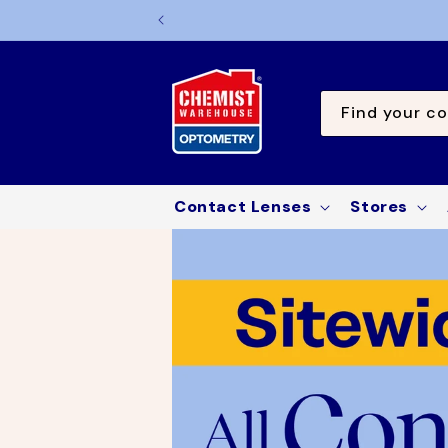
TO
CONTE
NT
Find your co
Contact Lenses
Stores