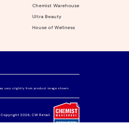
Chemist Warehouse
Ultra Beauty
House of Wellness
ay vary slightly from product image shown.
 Copyright 2026, CW Retail