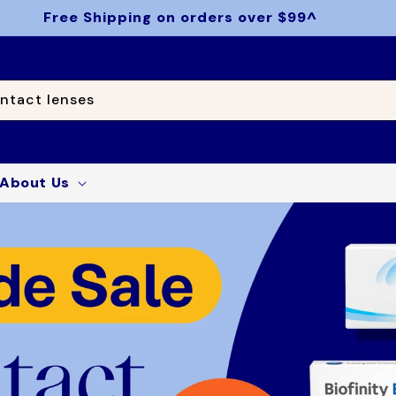
Free Shipping on orders over $99^
ntact lenses
About Us