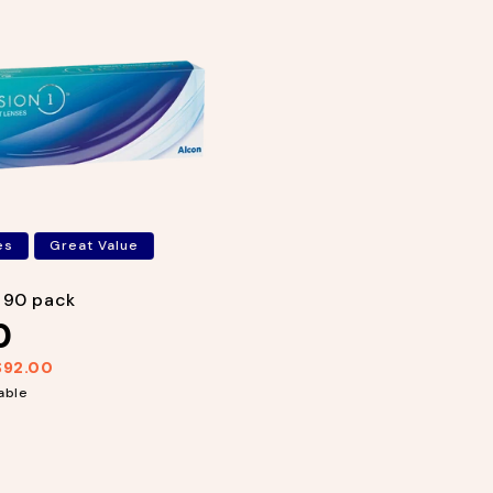
es
Great Value
1 90 pack
0
$92.00
able