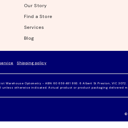
Our Story
Find a Store
Services
Blog
service
Shipping policy
ist Warehouse Optometry - ABN 60 659 481 893. 6 Albert St Preston, VIC 3072.
UD unless otherwise indicated. Actual product or product packaging delivered m
©