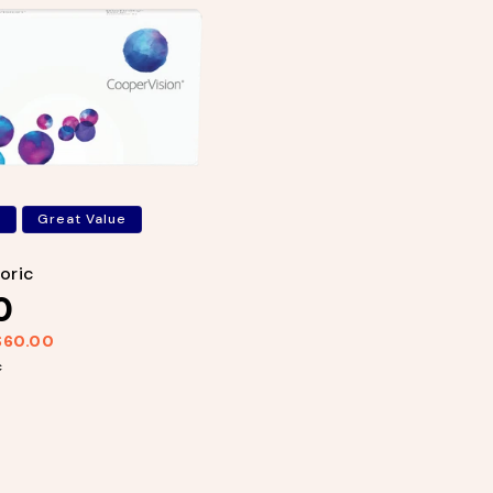
s
Great Value
Toric
0
$60.00
c