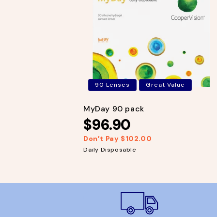
p
c
r
e
i
c
e
90 Lenses
Great Value
MyDay 90 pack
$96.90
Don’t Pay $102.00
R
S
e
a
Daily Disposable
g
l
u
e
l
p
a
r
r
i
p
c