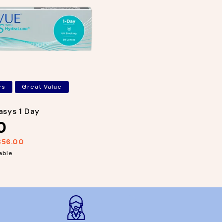
es
Great Value
sys 1 Day
0
$56.00
able