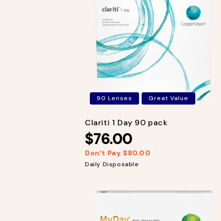
r
i
p
c
r
e
i
c
e
90 Lenses
Great Value
Clariti 1 Day 90 pack
$76.00
Don’t Pay $80.00
R
S
e
a
Daily Disposable
g
l
u
e
l
p
a
r
r
i