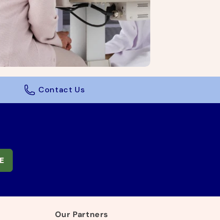
Contact Us
E
Our Partners