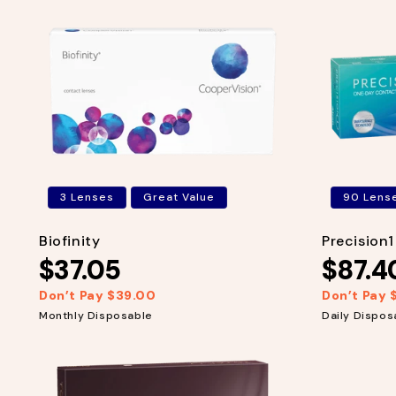
3 Lenses
Great Value
90 Lens
Biofinity
Precision
$37.05
$87.4
Don’t Pay $39.00
Don’t Pay 
R
S
R
S
e
a
e
a
Monthly Disposable
Daily Dispos
g
l
g
l
u
e
u
e
l
p
l
p
a
r
a
r